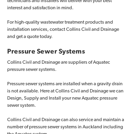
technicians and installers will deliver with your best
interest and satisfaction in mind.
For high-quality wastewater treatment products and
installation services, contact Collins Civil and Drainage
and get a quote today.
Pressure Sewer Systems
Collins Civil and Drainage are suppliers of Aquatec
pressure sewer systems.
Pressure sewer systems are installed when a gravity drain
is not available. Here at Collins Civil and Drainage we can
Design, Supply and Install your new Aquatec pressure
sewer system.
Collins Civil and Drainage can also service and maintain a
number of pressure sewer systems in Auckland including