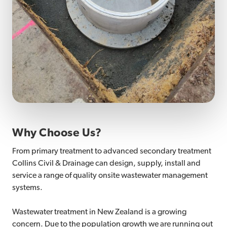
Why Choose Us?
From primary treatment to advanced secondary treatment
Collins Civil & Drainage can design, supply, install and
service a range of quality onsite wastewater management
systems.
Wastewater treatment in New Zealand is a growing
concern. Due to the population growth we are running out