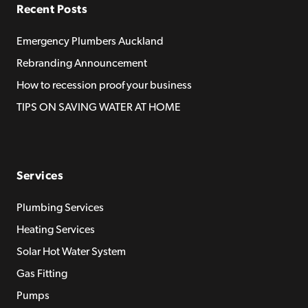
Recent Posts
Emergency Plumbers Auckland
Rebranding Announcement
How to recession proof your business
TIPS ON SAVING WATER AT HOME
Services
Plumbing Services
Heating Services
Solar Hot Water System
Gas Fitting
Pumps