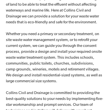
of land to be able to treat the effluent without affecting
waterways and marine life. Here at Collins Civil and
Drainage we can provide a solution for your waste water
needs that is eco-friendly and safe for the environment.
Whether you need a primary or secondary treatment, on
site waste water management system, or to retrofit your
current system, we can guide you through the consent
process, provide a design and install your required onsite
waste water treatment system. This includes schools,
communities, public toilets, churches, subdivisions,
camp grounds, wineries, motels and retirement villages.
We design and install residential-sized systems, as well as
large commercial size systems.
Collins Civil and Drainage is committed to providing the
best-quality solutions to your needs by implementing five-
star workmanship and prompt services. Our team of