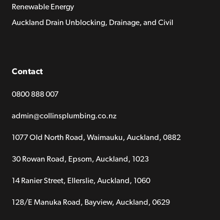
Renewable Energy
Auckland Drain Unblocking, Drainage, and Civil
Contact
0800 888 007
admin@collinsplumbing.co.nz
1077 Old North Road, Waimauku, Auckland, 0882
30 Rowan Road, Epsom, Auckland, 1023
14 Ranier Street, Ellerslie, Auckland, 1060
128/E Manuka Road, Bayview, Auckland, 0629