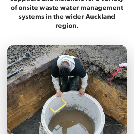
of onsite waste water management
systems in the wider Auckland
region.