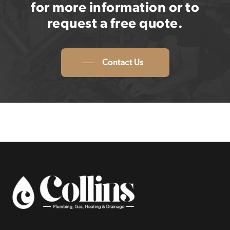
for more information or to
request a free quote.
Contact Us