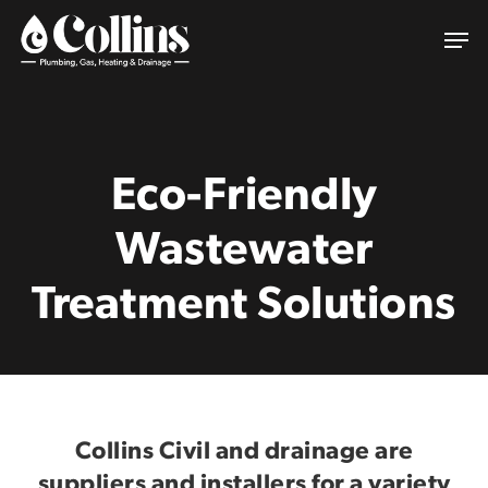
Skip
Men
to
main
content
Eco-Friendly
Wastewater
Treatment Solutions
Collins Civil and drainage are
suppliers and installers for a variety