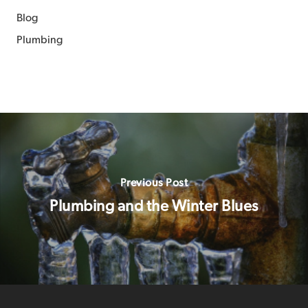
Blog
Plumbing
Previous Post
Plumbing and the Winter Blues