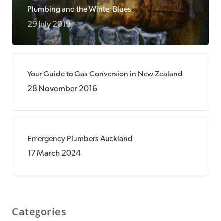
Plumbing and the Winter Blues
29 July 2019
Your Guide to Gas Conversion in New Zealand
28 November 2016
Emergency Plumbers Auckland
17 March 2024
Categories