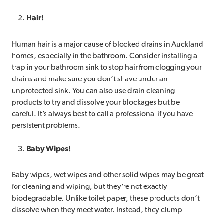
Hair!
Human hair is a major cause of blocked drains in Auckland
homes, especially in the bathroom. Consider installing a
trap in your bathroom sink to stop hair from clogging your
drains and make sure you don’t shave under an
unprotected sink. You can also use drain cleaning
products to try and dissolve your blockages but be
careful. It’s always best to call a professional if you have
persistent problems.
Baby Wipes!
Baby wipes, wet wipes and other solid wipes may be great
for cleaning and wiping, but they’re not exactly
biodegradable. Unlike toilet paper, these products don’t
dissolve when they meet water. Instead, they clump