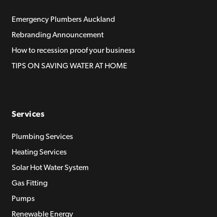
Emergency Plumbers Auckland
Rebranding Announcement
How to recession proof your business
TIPS ON SAVING WATER AT HOME
Services
Plumbing Services
Heating Services
Solar Hot Water System
Gas Fitting
Pumps
Renewable Energy