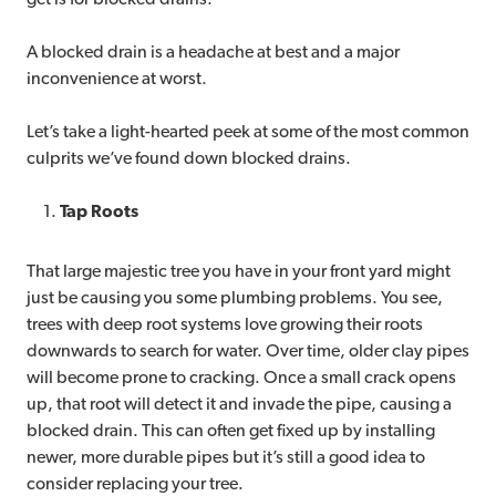
A blocked drain is a headache at best and a major
inconvenience at worst.
Let’s take a light-hearted peek at some of the most common
culprits we’ve found down blocked drains.
Tap Roots
That large majestic tree you have in your front yard might
just be causing you some plumbing problems. You see,
trees with deep root systems love growing their roots
downwards to search for water. Over time, older clay pipes
will become prone to cracking. Once a small crack opens
up, that root will detect it and invade the pipe, causing a
blocked drain. This can often get fixed up by installing
newer, more durable pipes but it’s still a good idea to
consider replacing your tree.