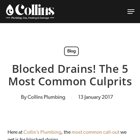
Skip
Men
to
main
content
Blog
Blocked Drains! The 5
Most Common Culprits
By
Collins Plumbing
13 January 2017
Here at
Collin’s Plumbing
, the
most common call-out
we
get is for blocked drains.