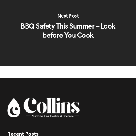
Next Post
BBQ Safety This Summer – Look
before You Cook
Recent Posts