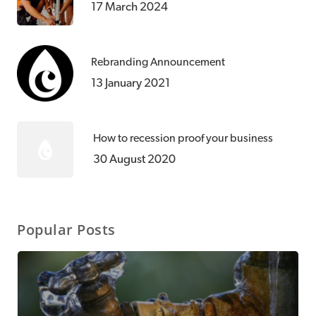
17 March 2024
Rebranding Announcement
13 January 2021
How to recession proof your business
30 August 2020
Popular Posts