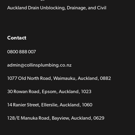
Auckland Drain Unblocking, Drainage, and Civil
Contact
0800 888 007
admin@collinsplumbing.co.nz
1077 Old North Road, Waimauku, Auckland, 0882
30 Rowan Road, Epsom, Auckland, 1023
14 Ranier Street, Ellerslie, Auckland, 1060
128/E Manuka Road, Bayview, Auckland, 0629