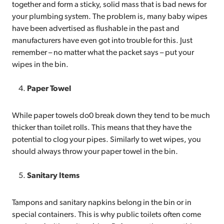
together and form a sticky, solid mass that is bad news for
your plumbing system. The problem is, many baby wipes
have been advertised as flushable in the past and
manufacturers have even got into trouble for this. Just
remember – no matter what the packet says – put your
wipes in the bin.
Paper Towel
While paper towels do0 break down they tend to be much
thicker than toilet rolls. This means that they have the
potential to clog your pipes. Similarly to wet wipes, you
should always throw your paper towel in the bin.
Sanitary Items
Tampons and sanitary napkins belong in the bin or in
special containers. This is why public toilets often come