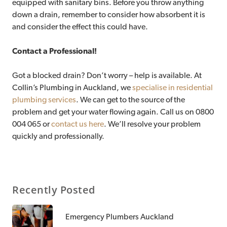
equipped with sanitary bins. Before you throw anything
down a drain, remember to consider how absorbent it is
and consider the effect this could have.
Contact a Professional!
Got a blocked drain? Don’t worry – help is available. At
Collin’s Plumbing in Auckland, we
specialise in residential
plumbing services
. We can get to the source of the
problem and get your water flowing again. Call us on 0800
004 065 or
contact us here
. We’ll resolve your problem
quickly and professionally.
Recently Posted
Emergency Plumbers Auckland