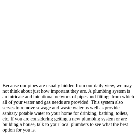
Because our pipes are usually hidden from our daily view, we may
not think about just how important they are. A plumbing system is
an intricate and intentional network of pipes and fittings from which
all of your water and gas needs are provided. This system also
serves to remove sewage and waste water as well as provide
sanitary potable water to your home for drinking, bathing, toilets,
etc. If you are considering getting a new plumbing system or are
building a house, talk to your local plumbers to see what the best
option for you is.