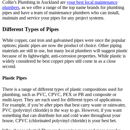
Collin’s Plumbing in Auckland are
your best local maintenance
plumbers
, as we offer a range of the top name brands for plumbing
pipes and have a team of maintenance plumbers who can install,
maintain and service your pipes for any project systems.
Different Types of Pipes
While copper, cast iron and galvanised pipes were once the popular
options; plastic pipes are now the product of choice. Other piping
materials are still in use, but many local plumbers will suggest plastic
because of its lightweight, anti-corrosion properties. While plastic is
widely considered he best copper pipes still come in as a close
second.
Plastic Pipes
There is a range of different types of plastic compositions used for
plumbing, such as PVC, CPVC, PEX or PB and composite or
multi-layer. They are each used for different types of applications.
For example, if you’re after pipes that best carry waste or rainwater,
PVC (polyvinyl chloride) is the way to go. However, if you want
something that can distribute hot and cold water throughout your
house, CPVC (chlorinated polyvinyl chloride) is your best bet.