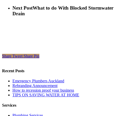
Next Post
What to do With Blocked Stormwater
Drain
Share
Tweet
Share
Pin
Recent Posts
Emergency Plumbers Auckland
Rebranding Announcement
How to recession proof your business
TIPS ON SAVING WATER AT HOME
Services
Plumbing Services