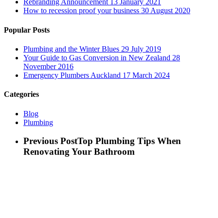
Rebranding Announcement
13 January 2021
How to recession proof your business
30 August 2020
Popular Posts
Plumbing and the Winter Blues
29 July 2019
Your Guide to Gas Conversion in New Zealand
28
November 2016
Emergency Plumbers Auckland
17 March 2024
Categories
Blog
Plumbing
Previous Post
Top Plumbing Tips When
Renovating Your Bathroom