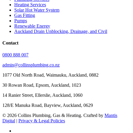
Heating Services
Solar Hot Water System
Gas Fitting
Pumps
Renewable Energy
Auckland Drain Unblocking, Drainage, and Civil
Contact
0800 888 007
admin@collinsplumbing.co.nz
1077 Old North Road, Waimauku, Auckland, 0882
30 Rowan Road, Epsom, Auckland, 1023
14 Ranier Street, Ellerslie, Auckland, 1060
128/E Manuka Road, Bayview, Auckland, 0629
© 2026 Collins Plumbing, Gas & Heating. Crafted by
Mantis
Digital
|
Privacy & Legal Policies
facebook