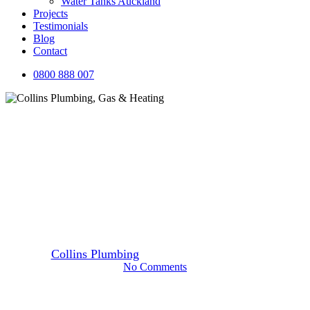
Water Tanks Auckland
Projects
Testimonials
Blog
Contact
0800 888 007
Blog
Safest and Best Plumbing Pipes
for Your Home
By
Collins Plumbing
23 June 2016
October 7th, 2025
No Comments