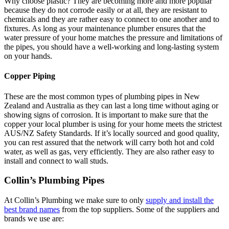
Why choose plastic? They are becoming more and more popular
because they do not corrode easily or at all, they are resistant to
chemicals and they are rather easy to connect to one another and to
fixtures. As long as your maintenance plumber ensures that the
water pressure of your home matches the pressure and limitations of
the pipes, you should have a well-working and long-lasting system
on your hands.
Copper Piping
These are the most common types of plumbing pipes in New
Zealand and Australia as they can last a long time without aging or
showing signs of corrosion. It is important to make sure that the
copper your local plumber is using for your home meets the strictest
AUS/NZ Safety Standards. If it’s locally sourced and good quality,
you can rest assured that the network will carry both hot and cold
water, as well as gas, very efficiently. They are also rather easy to
install and connect to wall studs.
Collin’s Plumbing Pipes
At Collin’s Plumbing we make sure to only
supply and install the
best brand names
from the top suppliers. Some of the suppliers and
brands we use are: