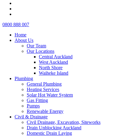
pinterest
linkedin
instagram
Close
0800 888 007
Menu
Home
About Us
Our Team
Our Locations
Central Auckland
West Auckland
North Shore
Waiheke Island
Plumbing
General Plumbing
Heating Services
Solar Hot Water System
Gas Fitting
Pumps
Renewable Energy
Civil & Drainage
Civil Drainage, Excavation, Siteworks
Drain Unblocking Auckland
Domestic Drain Laying