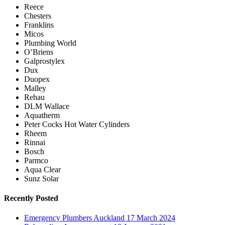
Reece
Chesters
Franklins
Micos
Plumbing World
O’Briens
Galprostylex
Dux
Duopex
Malley
Rehau
DLM Wallace
Aquatherm
Peter Cocks Hot Water Cylinders
Rheem
Rinnai
Bosch
Parmco
Aqua Clear
Sunz Solar
Recently Posted
Emergency Plumbers Auckland
17 March 2024