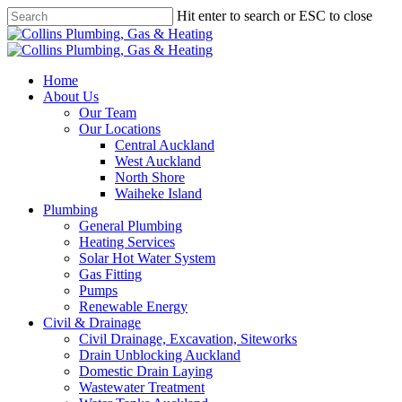
Skip
Hit enter to search or ESC to close
to
Close
main
Search
content
Menu
Home
About Us
Our Team
Our Locations
Central Auckland
West Auckland
North Shore
Waiheke Island
Plumbing
General Plumbing
Heating Services
Solar Hot Water System
Gas Fitting
Pumps
Renewable Energy
Civil & Drainage
Civil Drainage, Excavation, Siteworks
Drain Unblocking Auckland
Domestic Drain Laying
Wastewater Treatment