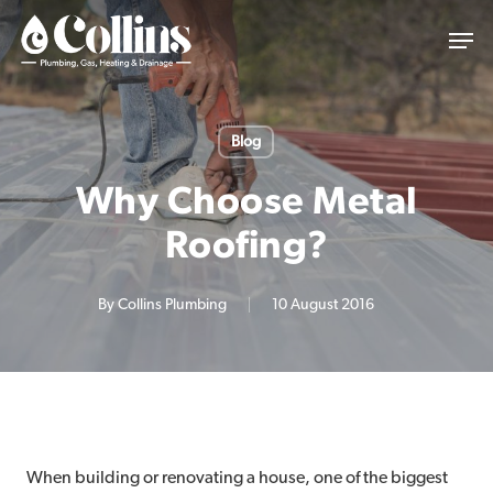
Skip
Men
to
main
content
Blog
Why Choose Metal
Roofing?
By
Collins Plumbing
10 August 2016
When building or renovating a house, one of the biggest