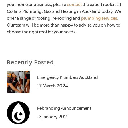
your home or business, please
contact
the expert roofers at
Collin’s Plumbing, Gas and Heating in Auckland today. We
offer a range of roofing, re-roofing and
plumbing services
.
Our team will be more than happy to advise you on how to
choose the right roof for your needs.
Recently Posted
Emergency Plumbers Auckland
17 March 2024
Rebranding Announcement
13 January 2021