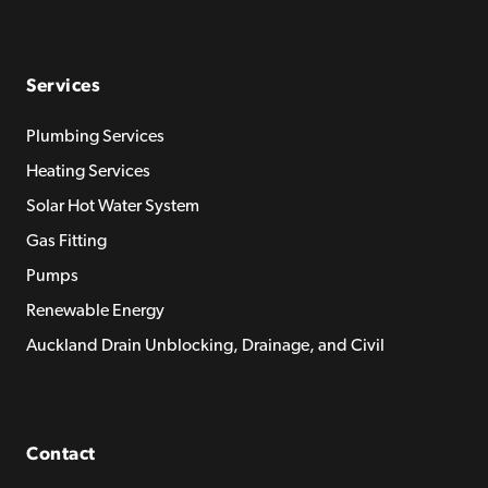
Services
Plumbing Services
Heating Services
Solar Hot Water System
Gas Fitting
Pumps
Renewable Energy
Auckland Drain Unblocking, Drainage, and Civil
Contact