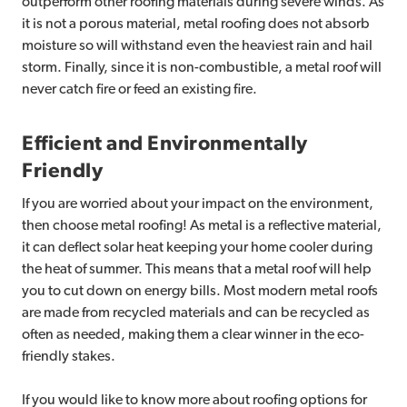
outperform other roofing materials during severe winds. As
it is not a porous material, metal roofing does not absorb
moisture so will withstand even the heaviest rain and hail
storm. Finally, since it is non-combustible, a metal roof will
never catch fire or feed an existing fire.
Efficient and Environmentally
Friendly
If you are worried about your impact on the environment,
then choose metal roofing! As metal is a reflective material,
it can deflect solar heat keeping your home cooler during
the heat of summer. This means that a metal roof will help
you to cut down on energy bills. Most modern metal roofs
are made from recycled materials and can be recycled as
often as needed, making them a clear winner in the eco-
friendly stakes.
If you would like to know more about roofing options for