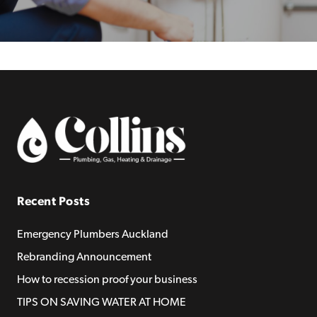
Recent Posts
Emergency Plumbers Auckland
Rebranding Announcement
How to recession proof your business
TIPS ON SAVING WATER AT HOME