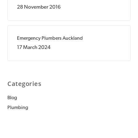
28 November 2016
Emergency Plumbers Auckland
17 March 2024
Categories
Blog
Plumbing