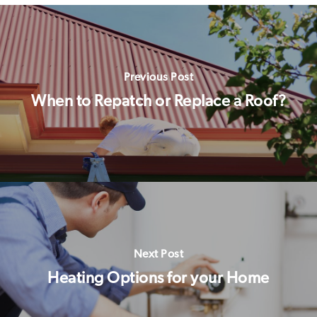
Previous Post
When to Repatch or Replace a Roof?
Next Post
Heating Options for your Home