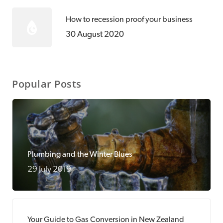
How to recession proof your business
30 August 2020
Popular Posts
Plumbing and the Winter Blues
29 July 2019
Your Guide to Gas Conversion in New Zealand