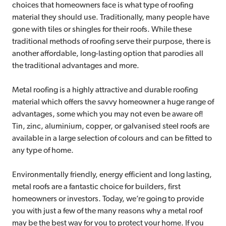
choices that homeowners face is what type of roofing
material they should use. Traditionally, many people have
gone with tiles or shingles for their roofs. While these
traditional methods of roofing serve their purpose, there is
another affordable, long-lasting option that parodies all
the traditional advantages and more.
Metal roofing is a highly attractive and durable roofing
material which offers the savvy homeowner a huge range of
advantages, some which you may not even be aware of!
Tin, zinc, aluminium, copper, or galvanised steel roofs are
available in a large selection of colours and can be fitted to
any type of home.
Environmentally friendly, energy efficient and long lasting,
metal roofs are a fantastic choice for builders, first
homeowners or investors. Today, we’re going to provide
you with just a few of the many reasons why a metal roof
may be the best way for you to protect your home. If you