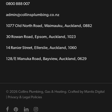
0800 888 007
admin@collinsplumbing.co.nz
1077 Old North Road, Waimauku, Auckland, 0882
30 Rowan Road, Epsom, Auckland, 1023
14 Ranier Street, Ellerslie, Auckland, 1060
128/E Manuka Road, Bayview, Auckland, 0629
© 2026 Collins Plumbing, Gas & Heating. Crafted by
Mantis Digital
|
Privacy & Legal Policies
facebook
pinterest
linkedin
instagram