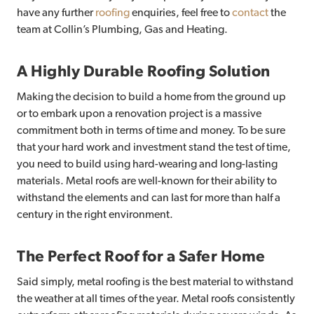
have any further
roofing
enquiries, feel free to
contact
the
team at Collin’s Plumbing, Gas and Heating.
A Highly Durable Roofing Solution
Making the decision to build a home from the ground up
or to embark upon a renovation project is a massive
commitment both in terms of time and money. To be sure
that your hard work and investment stand the test of time,
you need to build using hard-wearing and long-lasting
materials. Metal roofs are well-known for their ability to
withstand the elements and can last for more than half a
century in the right environment.
The Perfect Roof for a Safer Home
Said simply, metal roofing is the best material to withstand
the weather at all times of the year. Metal roofs consistently