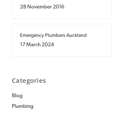
28 November 2016
Emergency Plumbers Auckland
17 March 2024
Categories
Blog
Plumbing