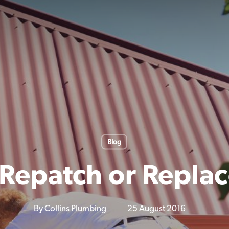
Blog
Repatch or Replac
By
Collins Plumbing
25 August 2016