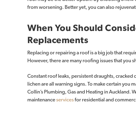
from worsening. Better yet, you can also rejuvenat
When
You
Should
Consid
Replacements
Replacing or repairing a roof is a big job that requ
However, there are many roofing issues that you s
Constant roof leaks, persistent draughts, cracked 
lichen are all warning signs. To make certain you m
Collin’s Plumbing, Gas and Heating in Auckland. 
maintenance
services
for residential and commerc