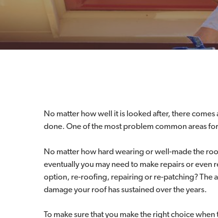
No matter how well it is looked after, there come
done. One of the most problem common areas for 
No matter how hard wearing or well-made the roofin
eventually you may need to make repairs or even rep
option, re-roofing, repairing or re-patching? The 
damage your roof has sustained over the years.
To make sure that you make the right choice when 