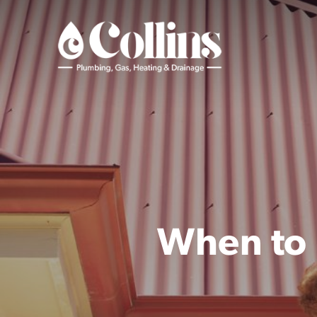
Skip
to
main
content
When to 