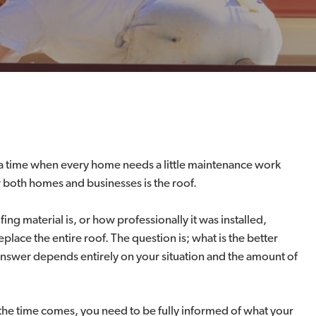
s a time when every home needs a little maintenance work
both homes and businesses is the roof.
g material is, or how professionally it was installed,
lace the entire roof. The question is; what is the better
answer depends entirely on your situation and the amount of
the time comes, you need to be fully informed of what your