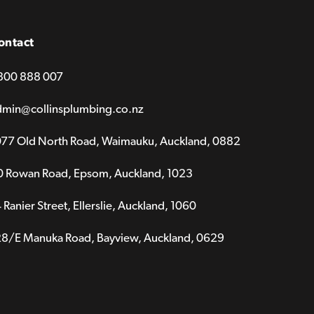
ontact
800 888 007
dmin@collinsplumbing.co.nz
077 Old North Road, Waimauku, Auckland, 0882
0 Rowan Road, Epsom, Auckland, 1023
 Ranier Street, Ellerslie, Auckland, 1060
28/E Manuka Road, Bayview, Auckland, 0629