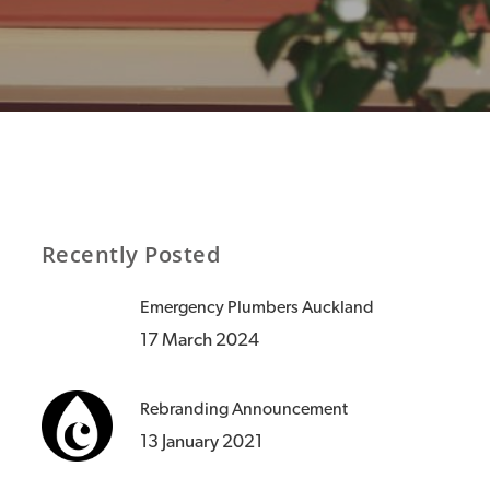
Recently Posted
Emergency Plumbers Auckland
17 March 2024
Rebranding Announcement
13 January 2021