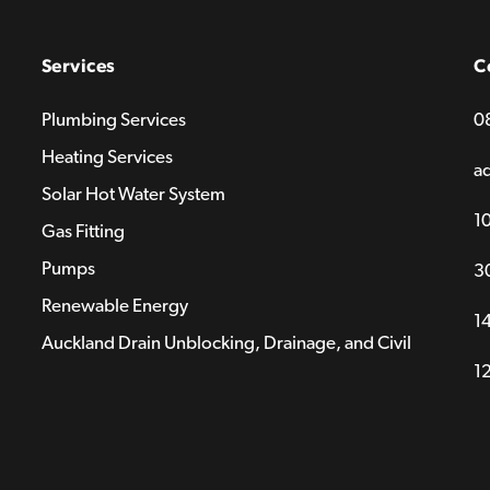
Services
C
Plumbing Services
0
Heating Services
a
Solar Hot Water System
1
Gas Fitting
Pumps
3
Renewable Energy
14
Auckland Drain Unblocking, Drainage, and Civil
1