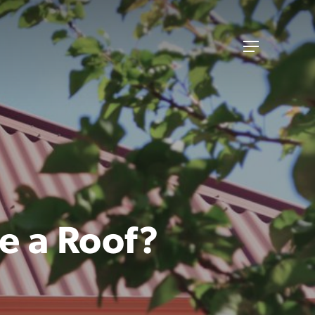
Menu
e a Roof?