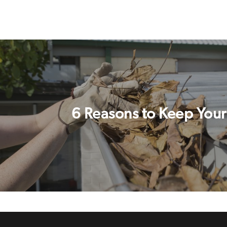
6 Reasons to Keep Your