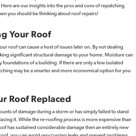
 Here are our insights into the pros and cons of repatching
hen you should be thinking about roof repairs!
ng
Your
Roof
ur roof can cause a host of issues later on. By not dealing
king significant structural damage to your home. Moisture can
 foundations of a building. If there are only a few isolated
patching may be a smarter and more economical option for you
ur
Roof
Replaced
mounts of damage during a storm or has simply failed to stand
lacing it. While the re-roofing process is more expensive than
 roof has sustained considerable damage then an entirely new
roof, you can avoid reoccurring leaks and prevent problems