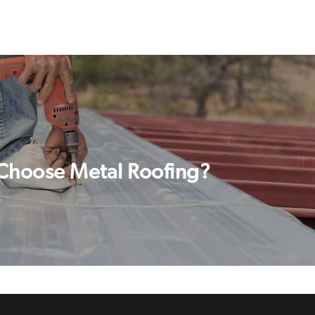
Choose Metal Roofing?