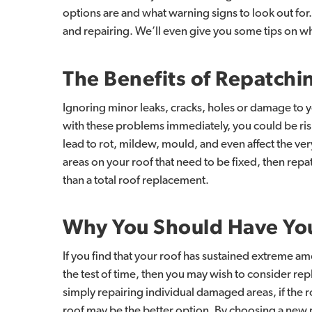
options are and what warning signs to look out for.
and repairing. We’ll even give you some tips on w
The
Benefits
of
Repatchi
Ignoring minor leaks, cracks, holes or damage to yo
with these problems immediately, you could be ris
lead to rot, mildew, mould, and even affect the very
areas on your roof that need to be fixed, then re
than a total roof replacement.
Why
You
Should
Have
Yo
If you find that your roof has sustained extreme a
the test of time, then you may wish to consider rep
simply repairing individual damaged areas, if the
roof may be the better option. By choosing a new 