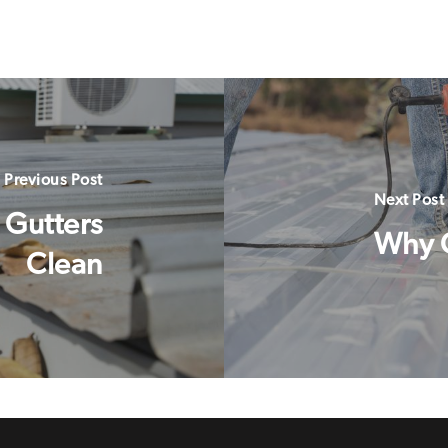
Previous Post
Next Post
 Gutters
Why 
Clean