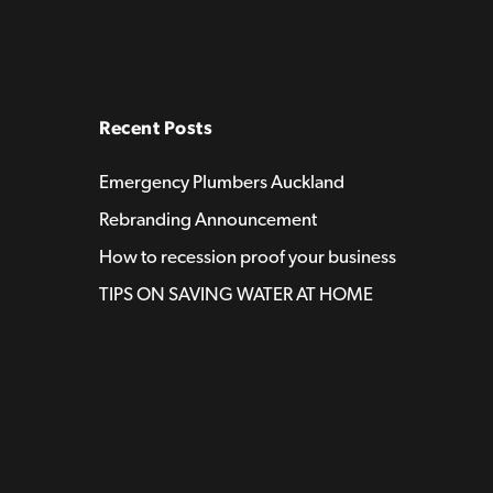
Recent Posts
Emergency Plumbers Auckland
Rebranding Announcement
How to recession proof your business
TIPS ON SAVING WATER AT HOME