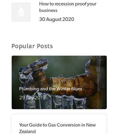
How to recession proof your
business
30 August 2020
Popular Posts
Plumbing and the Winter Blues
29 July 2019
Your Guide to Gas Conversion in New
Zealand