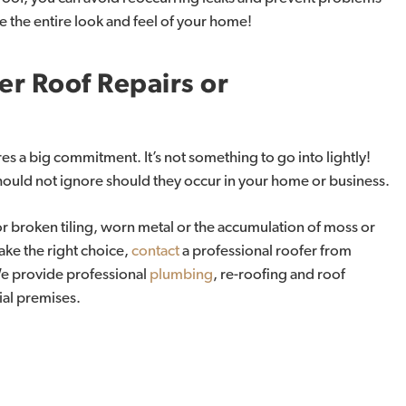
e the entire look and feel of your home!
er
Roof
Repairs
or
ires a big commitment. It’s not something to go into lightly!
hould not ignore should they occur in your home or business.
or broken tiling, worn metal or the accumulation of moss or
ake the right choice,
contact
a professional roofer from
We provide professional
plumbing
, re-roofing and roof
ial premises.